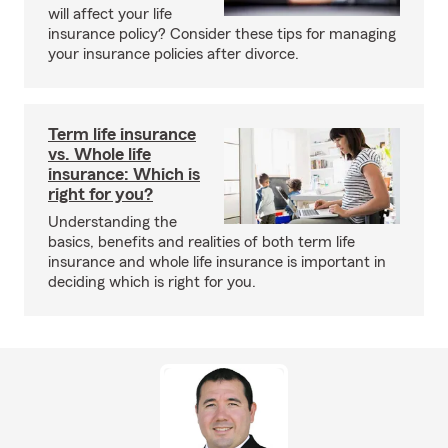
will affect your life
insurance policy? Consider these tips for managing
your insurance policies after divorce.
Term life insurance
vs. Whole life
insurance: Which is
right for you?
Understanding the
basics, benefits and realities of both term life
insurance and whole life insurance is important in
deciding which is right for you.