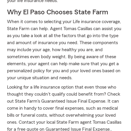
your life insurance needs.
Why El Paso Chooses State Farm
When it comes to selecting your Life insurance coverage,
State Farm can help. Agent Tomas Casillas can assist you
as you take a look at all the factors that go into the type
and amount of insurance you need. These components
may include your age, how healthy you are, and
sometimes even body weight. By being aware of these
elements, your agent can help make sure that you get a
personalized policy for you and your loved ones based on
your unique situation and needs.
Looking for a life insurance option that even those who
thought they couldn't qualify could benefit from? Check
out State Farm's Guaranteed Issue Final Expense. It can
come in handy to cover final expenses, such as medical
bills or funeral costs, without overwhelming your loved
ones. Contact your local State Farm agent Tomas Casillas
for a free quote on Guaranteed Issue Final Expense..