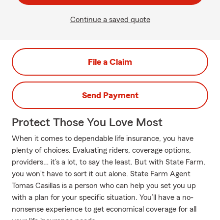
Continue a saved quote
File a Claim
Send Payment
Protect Those You Love Most
When it comes to dependable life insurance, you have
plenty of choices. Evaluating riders, coverage options,
providers… it’s a lot, to say the least. But with State Farm,
you won’t have to sort it out alone. State Farm Agent
Tomas Casillas is a person who can help you set you up
with a plan for your specific situation. You’ll have a no-
nonsense experience to get economical coverage for all