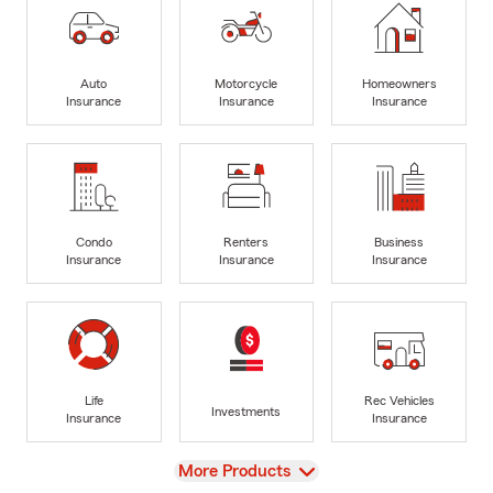
Auto
Motorcycle
Homeowners
Insurance
Insurance
Insurance
Condo
Renters
Business
Insurance
Insurance
Insurance
Life
Rec Vehicles
Investments
Insurance
Insurance
View
More Products