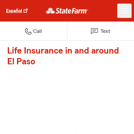
Español
Call
Text
Life Insurance in and around
El Paso