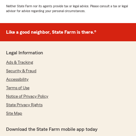
Neither State Farm nor its agents provide tax or legal advice. Please consult a tax or legal
advisor for advice regarding your personal circumstances.
Like a good neighbor, State Farm is there.®
Legal Information
Ads & Tracking
Security & Fraud
Accessibility
Terms of Use
Notice of Privacy Policy
State Privacy Rights
Site Map
Download the State Farm mobile app today