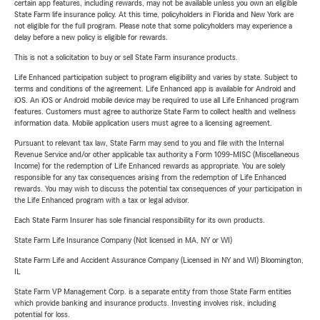
certain app features, including rewards, may not be available unless you own an eligible
State Farm life insurance policy. At this time, policyholders in Florida and New York are
not eligible for the full program. Please note that some policyholders may experience a
delay before a new policy is eligible for rewards.
This is not a solicitation to buy or sell State Farm insurance products.
Life Enhanced participation subject to program eligibility and varies by state. Subject to
terms and conditions of the agreement. Life Enhanced app is available for Android and
iOS. An iOS or Android mobile device may be required to use all Life Enhanced program
features. Customers must agree to authorize State Farm to collect health and wellness
information data. Mobile application users must agree to a licensing agreement.
Pursuant to relevant tax law, State Farm may send to you and file with the Internal
Revenue Service and/or other applicable tax authority a Form 1099-MISC (Miscellaneous
Income) for the redemption of Life Enhanced rewards as appropriate. You are solely
responsible for any tax consequences arising from the redemption of Life Enhanced
rewards. You may wish to discuss the potential tax consequences of your participation in
the Life Enhanced program with a tax or legal advisor.
Each State Farm Insurer has sole financial responsibility for its own products.
State Farm Life Insurance Company (Not licensed in MA, NY or WI)
State Farm Life and Accident Assurance Company (Licensed in NY and WI) Bloomington,
IL
State Farm VP Management Corp. is a separate entity from those State Farm entities
which provide banking and insurance products. Investing involves risk, including
potential for loss.