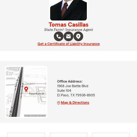
Tomas Casillas
State Farm® Insurance Agent
Get a Certificate of Liability Insurance
Office Address:
1568 Joe Battle Blvd
Suite 104
El Paso, TX 79936-8905
Map & Directions