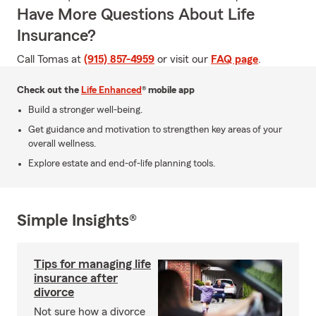
Have More Questions About Life
Insurance?
Call Tomas at
(915) 857-4959
or visit our
FAQ page
.
Check out the
Life Enhanced
® mobile app
Build a stronger well-being.
Get guidance and motivation to strengthen key areas of your
overall wellness.
Explore estate and end-of-life planning tools.
Simple Insights®
Tips for managing life
insurance after
divorce
Not sure how a divorce