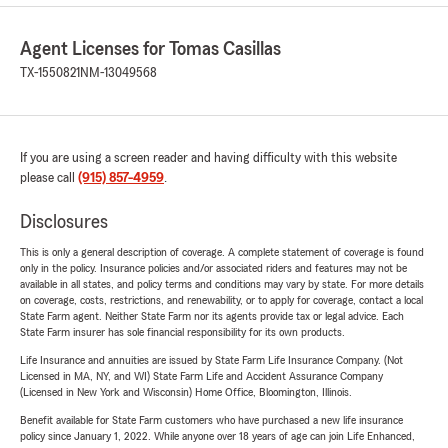
Agent Licenses for Tomas Casillas
TX-1550821
NM-13049568
If you are using a screen reader and having difficulty with this website
please call
(915) 857-4959
.
Disclosures
This is only a general description of coverage. A complete statement of coverage is found
only in the policy. Insurance policies and/or associated riders and features may not be
available in all states, and policy terms and conditions may vary by state. For more details
on coverage, costs, restrictions, and renewability, or to apply for coverage, contact a local
State Farm agent. Neither State Farm nor its agents provide tax or legal advice. Each
State Farm insurer has sole financial responsibility for its own products.
Life Insurance and annuities are issued by State Farm Life Insurance Company. (Not
Licensed in MA, NY, and WI) State Farm Life and Accident Assurance Company
(Licensed in New York and Wisconsin) Home Office, Bloomington, Illinois.
Benefit available for State Farm customers who have purchased a new life insurance
policy since January 1, 2022. While anyone over 18 years of age can join Life Enhanced,