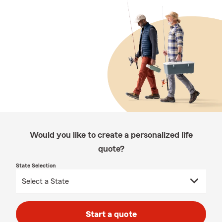
Would you like to create a personalized life
quote?
State Selection
Start a quote